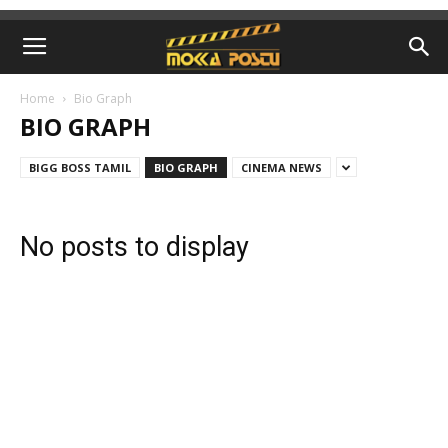
Home
Bio Graph
BIO GRAPH
BIGG BOSS TAMIL
BIO GRAPH
CINEMA NEWS
No posts to display