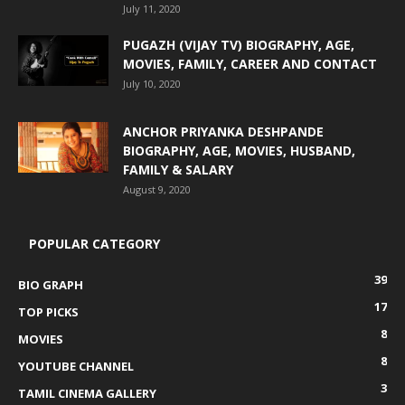
July 11, 2020
PUGAZH (VIJAY TV) BIOGRAPHY, AGE,
MOVIES, FAMILY, CAREER AND CONTACT
July 10, 2020
ANCHOR PRIYANKA DESHPANDE
BIOGRAPHY, AGE, MOVIES, HUSBAND,
FAMILY & SALARY
August 9, 2020
POPULAR CATEGORY
39
BIO GRAPH
17
TOP PICKS
8
MOVIES
8
YOUTUBE CHANNEL
3
TAMIL CINEMA GALLERY