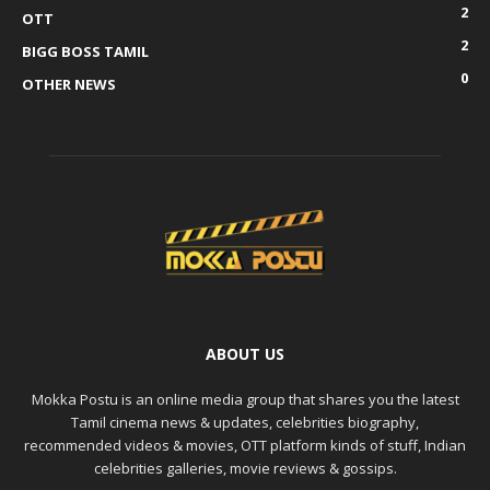
2
OTT
2
BIGG BOSS TAMIL
0
OTHER NEWS
ABOUT US
Mokka Postu is an online media group that shares you the latest
Tamil cinema news & updates, celebrities biography,
recommended videos & movies, OTT platform kinds of stuff, Indian
celebrities galleries, movie reviews & gossips.