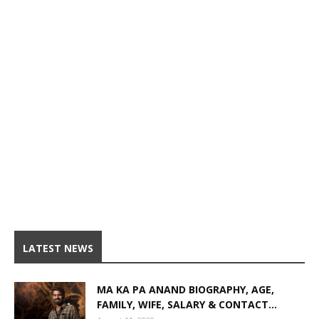
LATEST NEWS
MA KA PA ANAND BIOGRAPHY, AGE,
FAMILY, WIFE, SALARY & CONTACT...