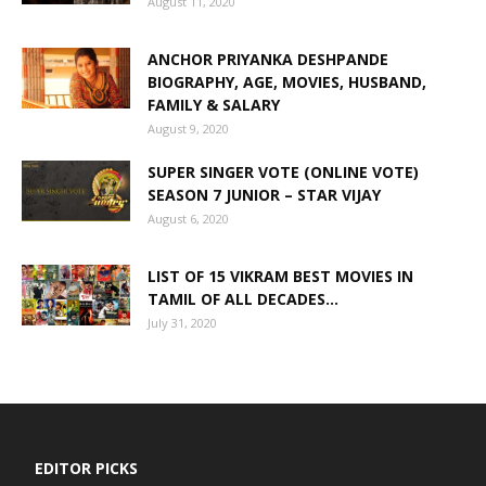
August 11, 2020
ANCHOR PRIYANKA DESHPANDE
BIOGRAPHY, AGE, MOVIES, HUSBAND,
FAMILY & SALARY
August 9, 2020
SUPER SINGER VOTE (ONLINE VOTE)
SEASON 7 JUNIOR – STAR VIJAY
August 6, 2020
LIST OF 15 VIKRAM BEST MOVIES IN
TAMIL OF ALL DECADES...
July 31, 2020
EDITOR PICKS