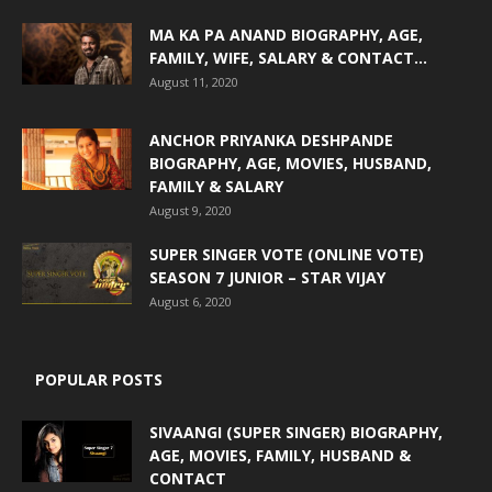
MA KA PA ANAND BIOGRAPHY, AGE,
FAMILY, WIFE, SALARY & CONTACT...
August 11, 2020
ANCHOR PRIYANKA DESHPANDE
BIOGRAPHY, AGE, MOVIES, HUSBAND,
FAMILY & SALARY
August 9, 2020
SUPER SINGER VOTE (ONLINE VOTE)
SEASON 7 JUNIOR – STAR VIJAY
August 6, 2020
POPULAR POSTS
SIVAANGI (SUPER SINGER) BIOGRAPHY,
AGE, MOVIES, FAMILY, HUSBAND &
CONTACT